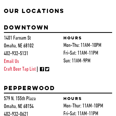
OUR LOCATIONS
DOWNTOWN
1401 Farnam St
HOURS
Mon-Thu:
11AM–10PM
Omaha, NE 68102
Fri-Sat:
11AM–11PM
402-932-5131
Sun:
11AM–9PM
Email Us
Craft Beer Tap List
PEPPERWOOD
579 N. 155th Plaza
HOURS
Mon–Thur:
11AM–10PM
Omaha, NE 68154
Fri-Sat:
11AM–11PM
402-932-0621