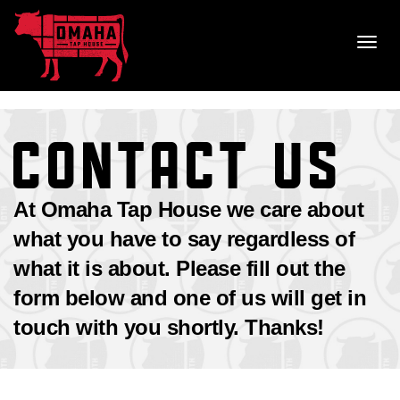
Skip
to
Toggl
content
navig
CONTACT US
At Omaha Tap House we care about
what you have to say regardless of
what it is about. Please fill out the
form below and one of us will get in
touch with you shortly. Thanks!