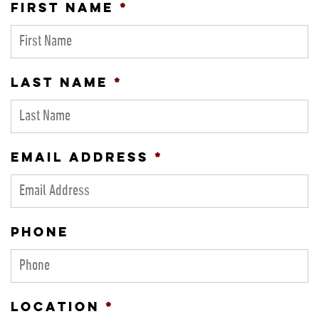
FIRST NAME
*
LAST NAME
*
EMAIL ADDRESS
*
PHONE
LOCATION
*