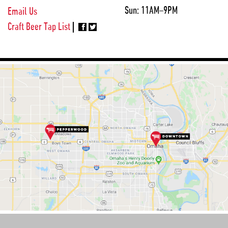
Sun:
11AM–9PM
Email Us
Craft Beer Tap List