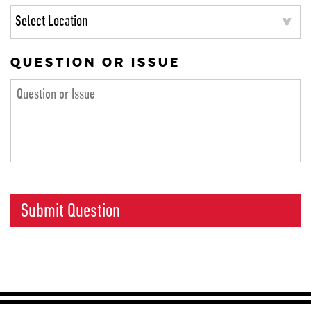
QUESTION OR ISSUE